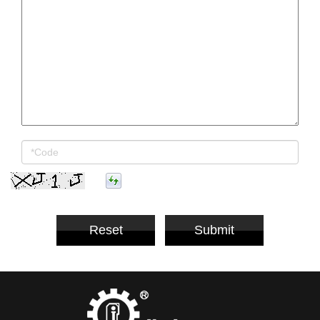
Reset
Submit