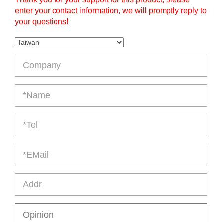
enter your contact information, we will promptly reply to
your questions!