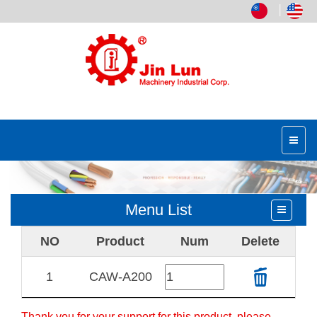
│
Menu List
NO
Product
Num
Delete
1
CAW-A200
Thank you for your support for this product, please