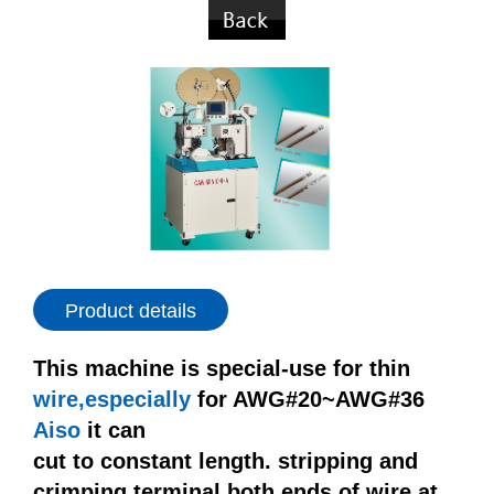
Product details
This machine is special-use for thin
wire,especially
for AWG#20~AWG#36
Aiso
it can
cut to constant length. stripping and
crimping terminal both ends of wire at