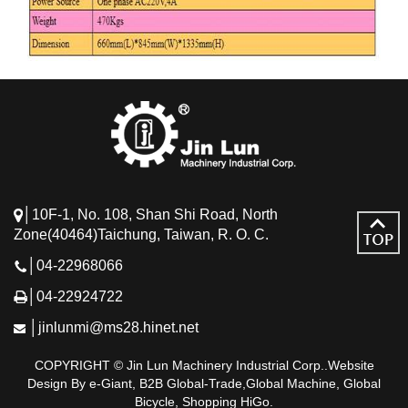
│10F-1, No. 108, Shan Shi Road, North
Zone(40464)Taichung, Taiwan, R. O. C.
│04-22968066
│04-22924722
│jinlunmi@ms28.hinet.net
COPYRIGHT © Jin Lun Machinery Industrial Corp..Website
Design By e-Giant, B2B Global-Trade,Global Machine, Global
Bicycle, Shopping HiGo.