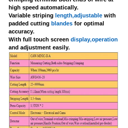
high speed automatically.
Variable striping
length,adjustable
with
padded cutting
blandes
for optimal
accuracy.
With full touch screen
display,operation
and adjustment easily.