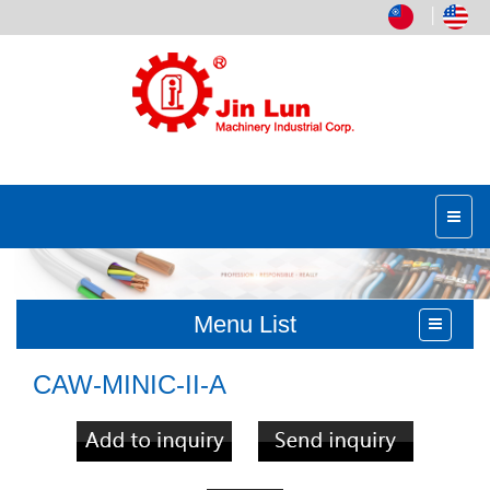
│
Menu List
CAW-MINIC-II-A