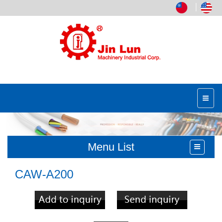
│
Menu List
CAW-A200