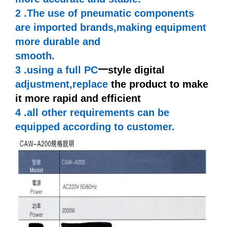
2 .The use of pneumatic components
are imported
brands,making
equipment
more durable and
smooth.
3 .using a full PC
一
style digital
adjustment,replace
the product to make
it more rapid and efficient
4 .all other requirements can be
equipped according to customer.