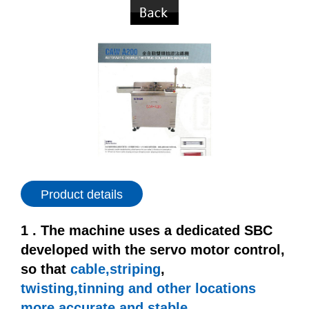
Product details
1 . The machine uses a dedicated SBC
developed with the servo motor control,
so that
cable,striping
,
twisting,tinning
and other locations
more accurate and stable.