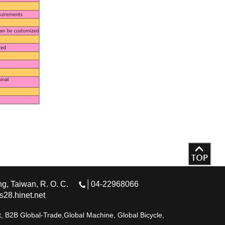
g, Taiwan, R. O. C.
│04-22968066
28.hinet.net
 B2B Global-Trade,Global Machine, Global Bicycle,