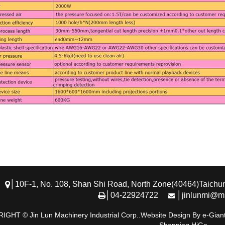
│10F-1, No. 108, Shan Shi Road, North Zone(40464)Taichun
│04-22924722
│jinlunmi@ms
GHT © Jin Lun Machinery Industrial Corp..Website Design By e-Giant,