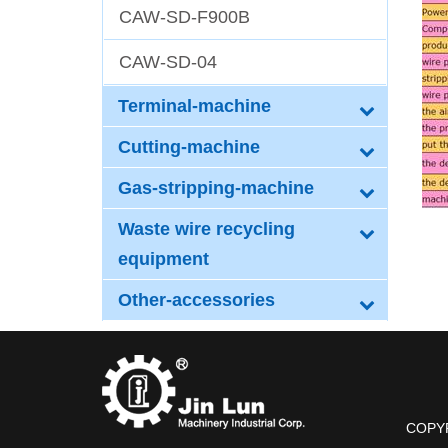
CAW-SD-F900B
CAW-SD-04
Terminal-machine
Cutting-machine
Gas-stripping-machine
Waste wire recycling
equipment
Other-accessories
COPYRI