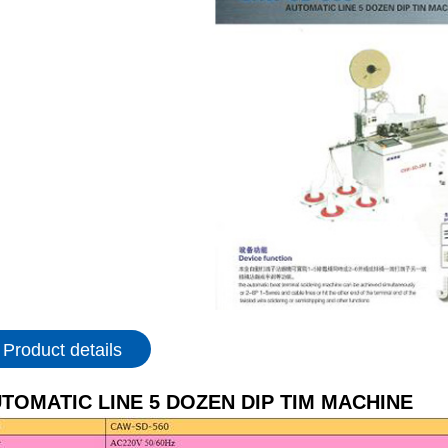
Product details
TOMATIC LINE 5 DOZEN DIP TIM MACHINE