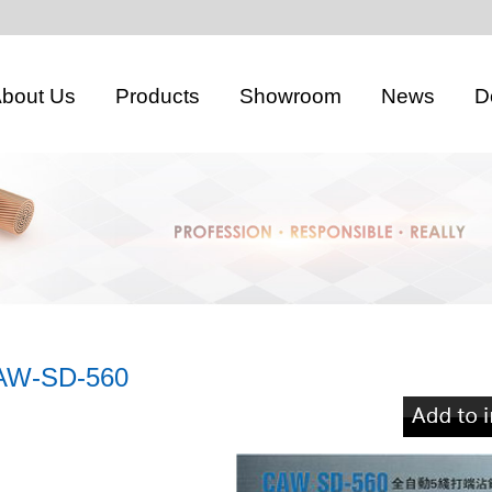
bout Us
Products
Showroom
News
D
AW-SD-560