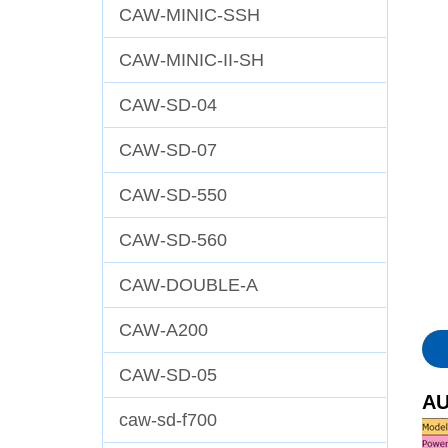
CAW-MINIC-SSH
CAW-MINIC-II-SH
CAW-SD-04
CAW-SD-07
CAW-SD-550
CAW-SD-560
CAW-DOUBLE-A
CAW-A200
CAW-SD-05
AU
caw-sd-f700