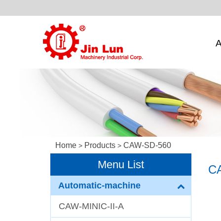
A
Home
Products
CAW-SD-560
>
>
Menu List
C
Automatic-machine
CAW-MINIC-II-A