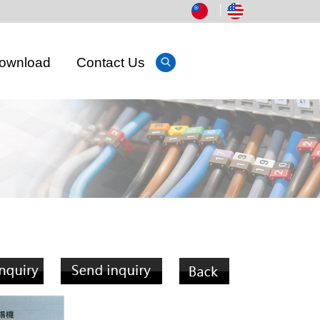
│
ownload
Contact Us