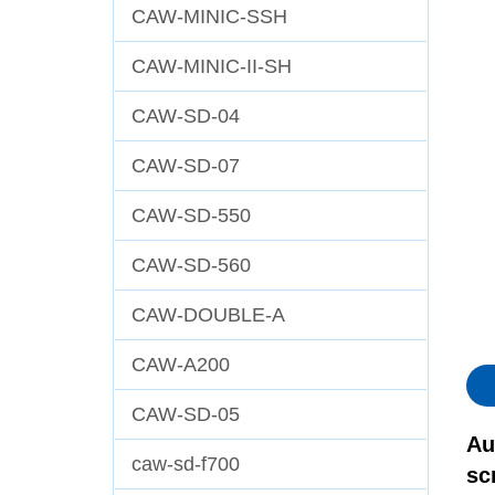
CAW-MINIC-SSH
CAW-MINIC-II-SH
CAW-SD-04
CAW-SD-07
CAW-SD-550
CAW-SD-560
CAW-DOUBLE-A
CAW-A200
CAW-SD-05
Au
caw-sd-f700
sc