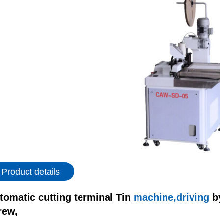
Product details
tomatic cutting terminal Tin
machine,driving
b
rew,