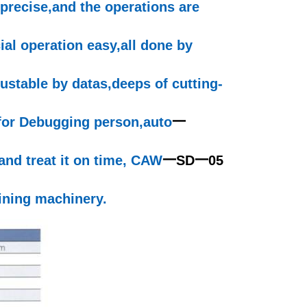
precise,and
the operations are
ial
operation
easy,all
done by
justable by
datas,deeps
of cutting-
 for Debugging
person,auto
一
and treat it on time, CAW
一
SD
一
05
ning machinery.