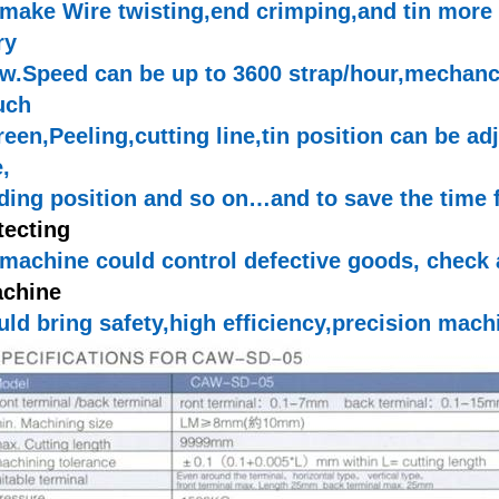
 make Wire
twisting,end
crimping,and
tin more
ry
ow.Speed
can be up to 3600 strap/
hour,mechanc
uch
reen,Peeling,cutting
line,tin
position can be ad
e
,
ding position and so on…and to save the time
tecting
 machine could control defective goods, check 
chine
uld bring
safety,high
efficiency,precision
machi