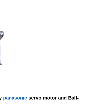
y
panasonic
servo motor and Ball-