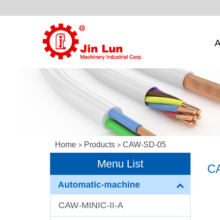
A
Home
Products
CAW-SD-05
>
>
Menu List
C
Automatic-machine
CAW-MINIC-II-A