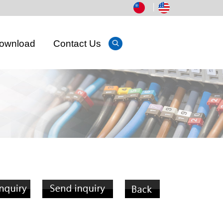
│
ownload
Contact Us