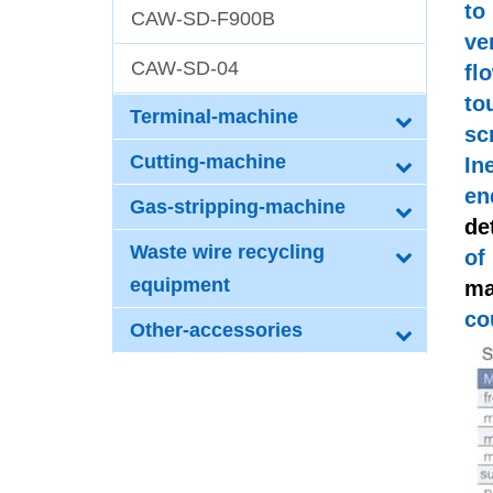
to
CAW-SD-F900B
ve
CAW-SD-04
fl
to
Terminal-machine
sc
Cutting-machine
In
en
Gas-stripping-machine
de
Waste wire recycling
of
equipment
ma
co
Other-accessories