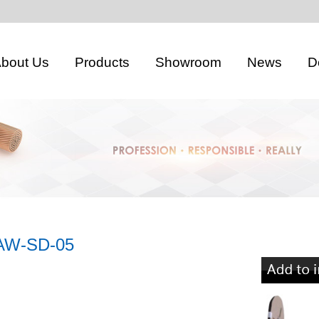
bout Us
Products
Showroom
News
D
AW-SD-05